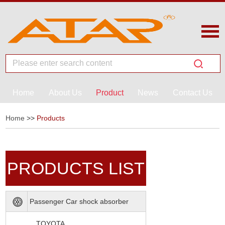
Home
About Us
Product
News
Contact Us
Home
>>
Products
PRODUCTS LIST
Passenger Car shock absorber
TOYOTA