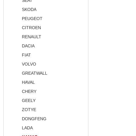
SEAT
SKODA
PEUGEOT
CITROEN
RENAULT
DACIA
FIAT
VOLVO
GREATWALL
HAVAL
CHERY
GEELY
ZOTYE
DONGFENG
LADA