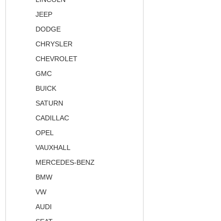
JEEP
DODGE
CHRYSLER
CHEVROLET
GMC
BUICK
SATURN
CADILLAC
OPEL
VAUXHALL
MERCEDES-BENZ
BMW
VW
AUDI