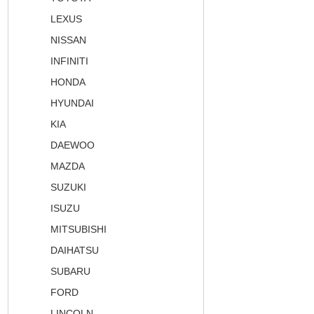
LEXUS
NISSAN
INFINITI
HONDA
HYUNDAI
KIA
DAEWOO
MAZDA
SUZUKI
ISUZU
MITSUBISHI
DAIHATSU
SUBARU
FORD
LINCOLN