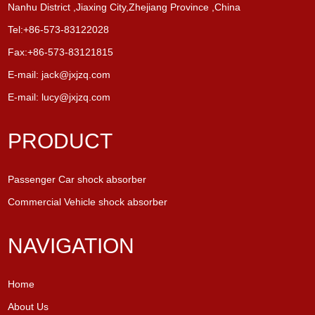
Nanhu District ,Jiaxing City,Zhejiang Province ,China
Tel:+86-573-83122028
Fax:+86-573-83121815
E-mail:
jack@jxjzq.com
E-mail:
lucy@jxjzq.com
PRODUCT
Passenger Car shock absorber
Commercial Vehicle shock absorber
NAVIGATION
Home
About Us