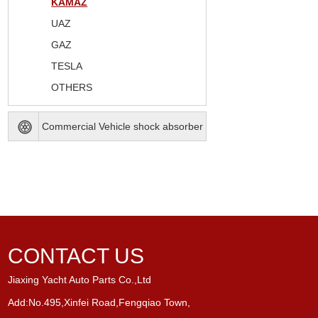
KAMAZ
UAZ
GAZ
TESLA
OTHERS
Commercial Vehicle shock absorber
CONTACT US
Jiaxing Yacht Auto Parts Co.,Ltd
Add:No.495,Xinfei Road,Fengqiao Town,