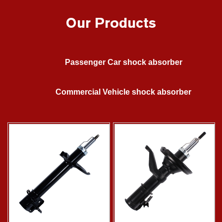
Our Products
Passenger Car shock absorber
Commercial Vehicle shock absorber