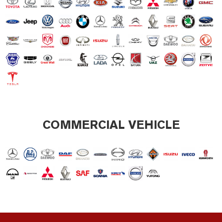
COMMERCIAL VEHICLE