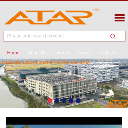
Home
About Us
Product
News
Contact Us