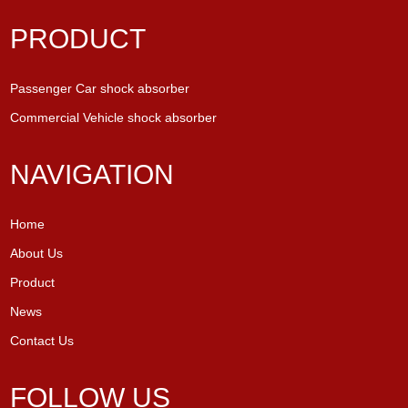
PRODUCT
Passenger Car shock absorber
Commercial Vehicle shock absorber
NAVIGATION
Home
About Us
Product
News
Contact Us
FOLLOW US