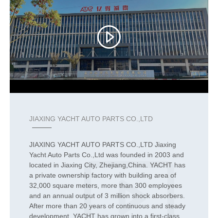
JIAXING YACHT AUTO PARTS CO.,LTD
JIAXING YACHT AUTO PARTS CO.,LTD Jiaxing
Yacht Auto Parts Co.,Ltd was founded in 2003 and
located in Jiaxing City, Zhejiang,China. YACHT has
a private ownership factory with building area of
32,000 square meters, more than 300 employees
and an annual output of 3 million shock absorbers.
After more than 20 years of continuous and steady
development, YACHT has grown into a first-class