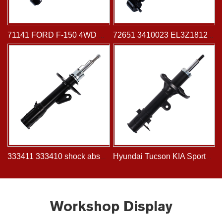
71141 FORD F-150 4WD 2009-2013 shock absorber Front
72651 3410023 EL3Z18124A shock absorber for FORD Pickup Serie F-100 F-150, Lobo 2WD 2014-
333411 333410 shock absorber fits for HONDA FIT 2001- JAZZ 2001-
Hyundai Tucson KIA Sportage Automotive Spare Rear Shock Absorbe 334505 339747 334504 339746
Workshop Display