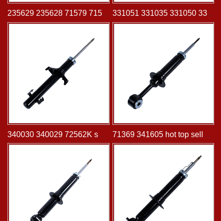
235629 235628 71579 71578 shock absorber for CHRYSLER NEON 2000-2002 DODGE NEON 2000-2005 DODGE SX 2.0 2003-2005 PLYMOUTH NEON 2000-2001
331051 331035 331050 331036 shock absorber for HONDA Cr-V 2002-2004
340030 340029 72562K shock absorber for Honda Accord Sedan & Coupe -12-08 same left and right
71369 341605 hot top sell shock absorber for FORD Expedition 2003-2006