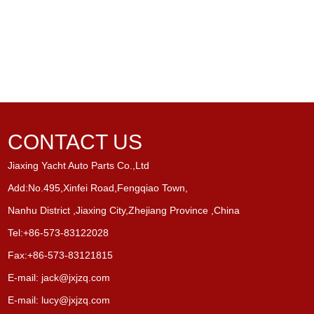
CONTACT US
Jiaxing Yacht Auto Parts Co.,Ltd
Add:No.495,Xinfei Road,Fengqiao Town,
Nanhu District ,Jiaxing City,Zhejiang Province ,China
Tel:+86-573-83122028
Fax:+86-573-83121815
E-mail:
jack@jxjzq.com
E-mail:
lucy@jxjzq.com